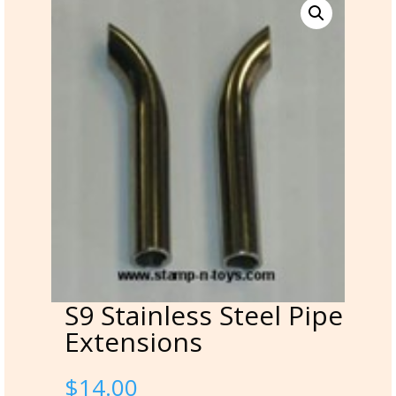
S9 Stainless Steel Pipe
Extensions
$
14.00