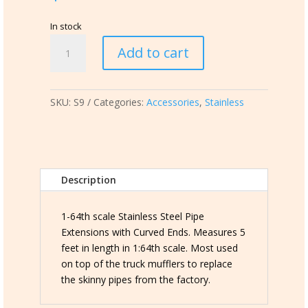
In stock
S9
Add to cart
Stainless
Steel
Pipe
SKU:
S9
Categories:
Accessories
,
Stainless
Extensions
quantity
Description
1-64th scale Stainless Steel Pipe
Extensions with Curved Ends. Measures 5
feet in length in 1:64th scale. Most used
on top of the truck mufflers to replace
the skinny pipes from the factory.