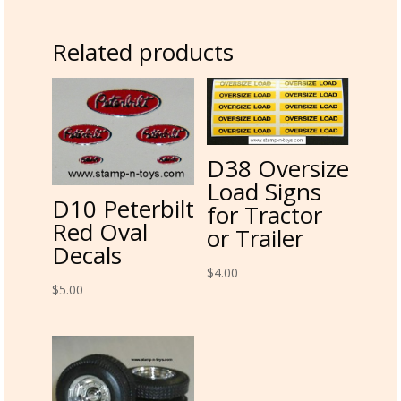
Related products
D38 Oversize
Load Signs
D10 Peterbilt
for Tractor
Red Oval
or Trailer
Decals
$
4.00
$
5.00