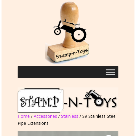
Home
/
Accessories
/
Stainless
/ S9 Stainless Steel
Pipe Extensions