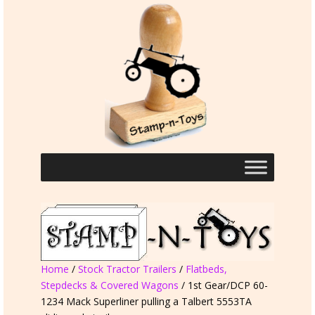
Home
/
Stock Tractor Trailers
/
Flatbeds,
Stepdecks & Covered Wagons
/ 1st Gear/DCP 60-
1234 Mack Superliner pulling a Talbert 5553TA