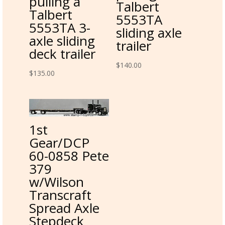
pulling a
Talbert
Talbert
5553TA
5553TA 3-
sliding axle
axle sliding
trailer
deck trailer
$
140.00
$
135.00
1st
Gear/DCP
60-0858 Pete
379
w/Wilson
Transcraft
Spread Axle
Stepdeck