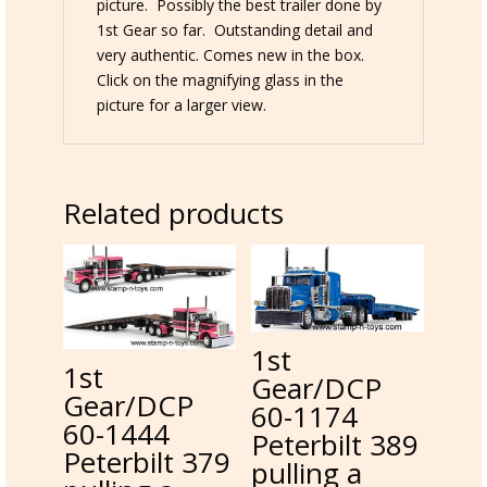
picture. Possibly the best trailer done by
1st Gear so far. Outstanding detail and
very authentic. Comes new in the box.
Click on the magnifying glass in the
picture for a larger view.
Related products
1st
1st
Gear/DCP
Gear/DCP
60-1174
60-1444
Peterbilt 389
Peterbilt 379
pulling a