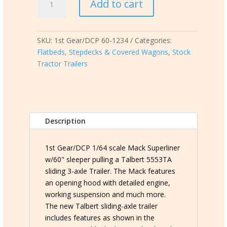
Add to cart
Gear/DCP
60-
1234
SKU:
1st Gear/DCP 60-1234
Categories:
Mack
Flatbeds, Stepdecks & Covered Wagons
,
Stock
Superliner
Tractor Trailers
pulling
a
Talbert
5553TA
sliding
Description
axle
trailer
quantity
1st Gear/DCP 1/64 scale Mack Superliner
w/60" sleeper pulling a Talbert 5553TA
sliding 3-axle Trailer. The Mack features
an opening hood with detailed engine,
working suspension and much more.
The new Talbert sliding-axle trailer
includes features as shown in the