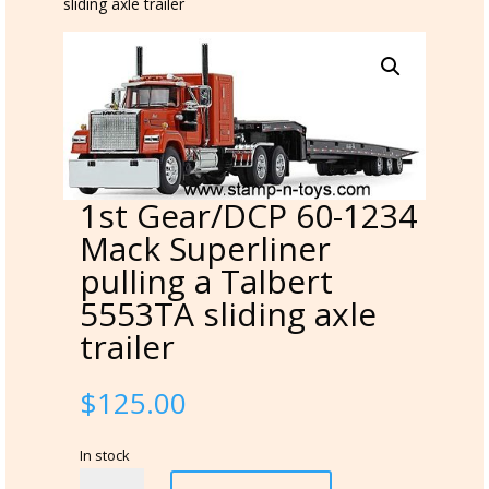
sliding axle trailer
1st Gear/DCP 60-1234
Mack Superliner
pulling a Talbert
5553TA sliding axle
trailer
$
125.00
In stock
1st