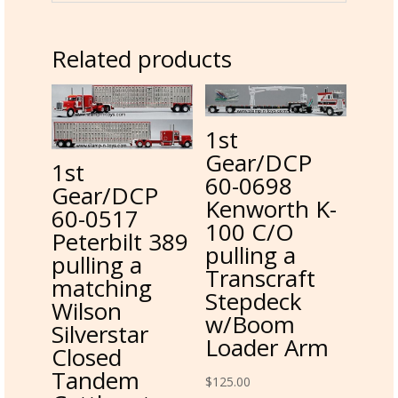
Related products
1st
Gear/DCP
1st
60-0698
Gear/DCP
Kenworth K-
60-0517
100 C/O
Peterbilt 389
pulling a
pulling a
Transcraft
matching
Stepdeck
Wilson
w/Boom
Silverstar
Loader Arm
Closed
Tandem
$
125.00