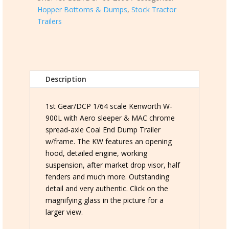
Hopper Bottoms & Dumps
,
Stock Tractor
W-
Trailers
900L
with
72"
Aero
Sleeper
Description
w/MAC
chrome
Coal
1st Gear/DCP 1/64 scale Kenworth W-
End
900L with Aero sleeper & MAC chrome
Dump
spread-axle Coal End Dump Trailer
Trailer
w/frame. The KW features an opening
quantity
hood, detailed engine, working
suspension, after market drop visor, half
fenders and much more. Outstanding
detail and very authentic. Click on the
magnifying glass in the picture for a
larger view.