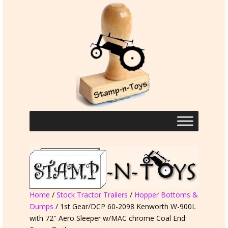
Home
/
Stock Tractor Trailers
/
Hopper Bottoms &
Dumps
/ 1st Gear/DCP 60-2098 Kenworth W-900L
with 72″ Aero Sleeper w/MAC chrome Coal End