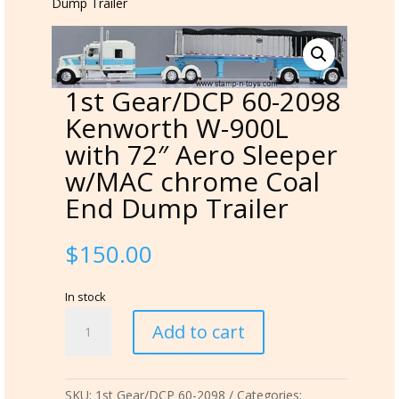
Dump Trailer
1st Gear/DCP 60-2098
Kenworth W-900L
with 72″ Aero Sleeper
w/MAC chrome Coal
End Dump Trailer
$
150.00
In stock
1st
Add to cart
Gear/DCP
60-
2098
SKU:
1st Gear/DCP 60-2098
Categories:
Kenworth