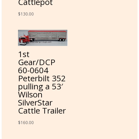
Cattlepot
$
130.00
1st
Gear/DCP
60-0604
Peterbilt 352
pulling a 53′
Wilson
SilverStar
Cattle Trailer
$
160.00