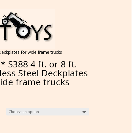
l Deckplates for wide frame trucks
* S388 4 ft. or 8 ft.
less Steel Deckplates
wide frame trucks