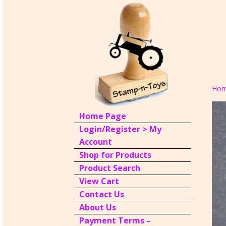
Ho
Home Page
Login/Register > My
Account
Shop for Products
Product Search
View Cart
Contact Us
About Us
Payment Terms –