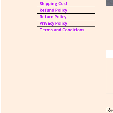
Shipping Cost
Refund Policy
Return Policy
Privacy Policy
Terms and Conditions
Re