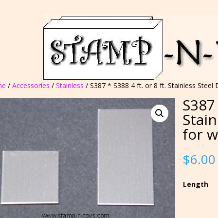
me
/
Accessories
/
Stainless
/ S387 * S388 4 ft. or 8 ft. Stainless Stee
S387 
Stain
for 
$
6.00
Length