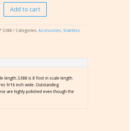
Add to cart
* S388
Categories:
Accessories
,
Stainless
e length..S388 is 8 foot in scale length.
res 9/16 inch wide. Outstanding
ese are highly polished even though the