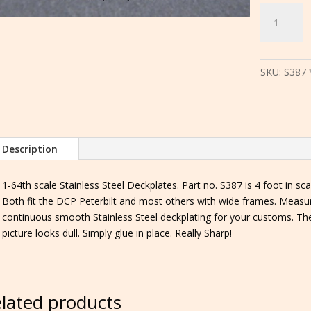
S387
*
S388
4
SKU:
S387 
ft.
or
8
ft.
Stainless
Description
Steel
Deckplates
1-64th scale Stainless Steel Deckplates. Part no. S387 is 4 foot in scal
for
Both fit the DCP Peterbilt and most others with wide frames. Measu
wide
continuous smooth Stainless Steel deckplating for your customs. Th
frame
picture looks dull. Simply glue in place. Really Sharp!
trucks
quantity
lated products