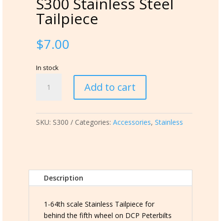
S300 Stainless Steel
Tailpiece
$
7.00
In stock
S300
Add to cart
Stainless
Steel
Tailpiece
SKU:
S300
Categories:
Accessories
,
Stainless
quantity
Description
1-64th scale Stainless Tailpiece for
behind the fifth wheel on DCP Peterbilts