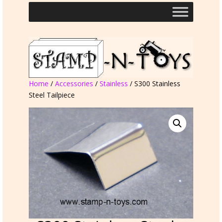
Home
/
Accessories
/
Stainless
/ S300 Stainless
Steel Tailpiece