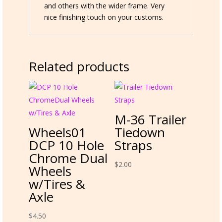
and others with the wider frame. Very
nice finishing touch on your customs.
Related products
M-36 Trailer
Wheels01
Tiedown
DCP 10 Hole
Straps
Chrome Dual
$
2.00
Wheels
w/Tires &
Axle
$
4.50