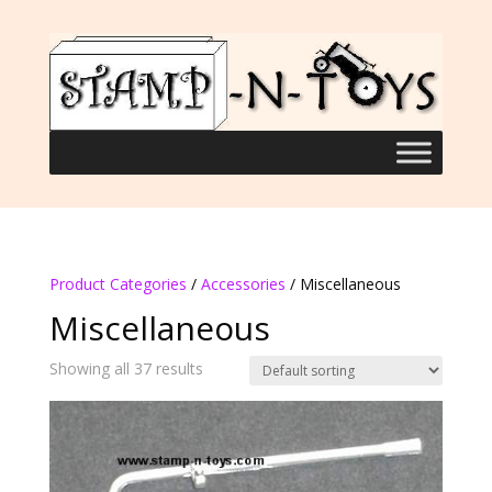
Product Categories
/
Accessories
/ Miscellaneous
Miscellaneous
Showing all 37 results