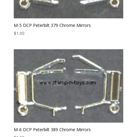
M-5 DCP Peterbilt 379 Chrome Mirrors
$
1.00
M-6 DCP Peterbilt 389 Chrome Mirrors