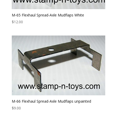
M-65 Flexhaul Spread-Axle Mudflaps White
$
12.00
M-66 Flexhaul Spread-Axle Mudflaps unpainted
$
9.00