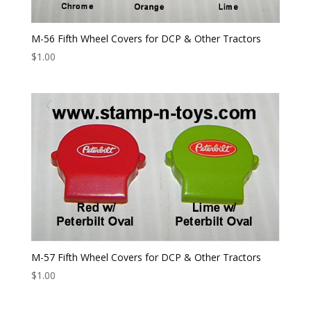
M-56 Fifth Wheel Covers for DCP & Other Tractors
$
1.00
M-57 Fifth Wheel Covers for DCP & Other Tractors
$
1.00