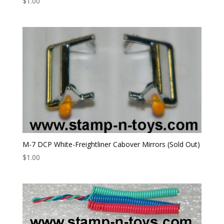
$
1.00
M-7 DCP White-Freightliner Cabover Mirrors (Sold Out)
$
1.00