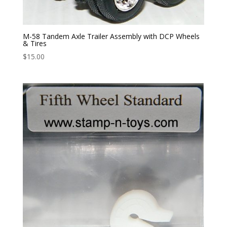
M-58 Tandem Axle Trailer Assembly with DCP Wheels
& Tires
$
15.00