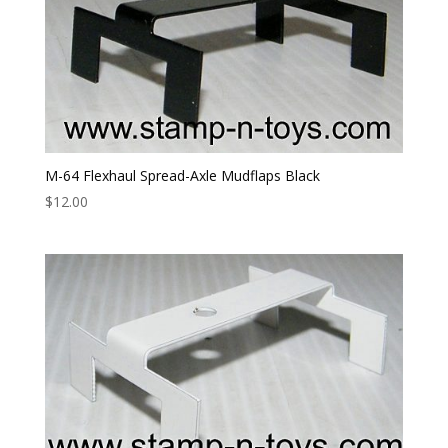
M-64 Flexhaul Spread-Axle Mudflaps Black
$
12.00