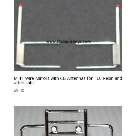
M-11 Wire Mirrors with CB Antennas for TLC Resin and
other cabs
$
9.00