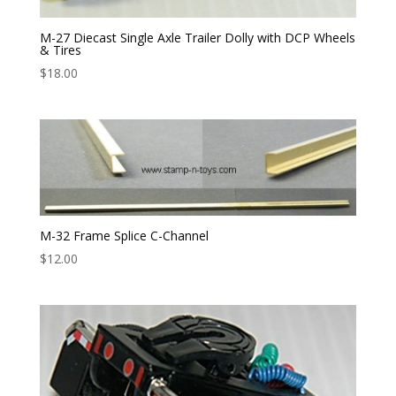
M-27 Diecast Single Axle Trailer Dolly with DCP Wheels
& Tires
$
18.00
M-32 Frame Splice C-Channel
$
12.00