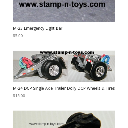
M-23 Emergency Light Bar
$
5.00
M-24 DCP Single Axle Trailer Dolly DCP Wheels & Tires
$
15.00