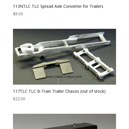
113NTLC TLC Spread Axle Converter for Trailers
$
8.00
117TLC TLC B-Train Trailer Chassis (out of stock)
$
22.00