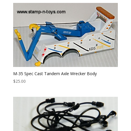
M-35 Spec Cast Tandem Axle Wrecker Body
$
25.00