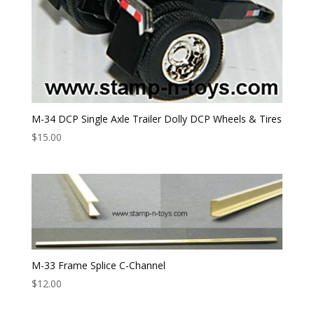
M-34 DCP Single Axle Trailer Dolly DCP Wheels & Tires
$
15.00
M-33 Frame Splice C-Channel
$
12.00