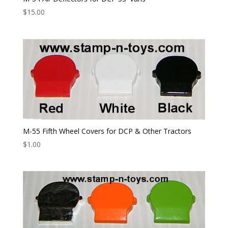
$
15.00
M-55 Fifth Wheel Covers for DCP & Other Tractors
$
1.00