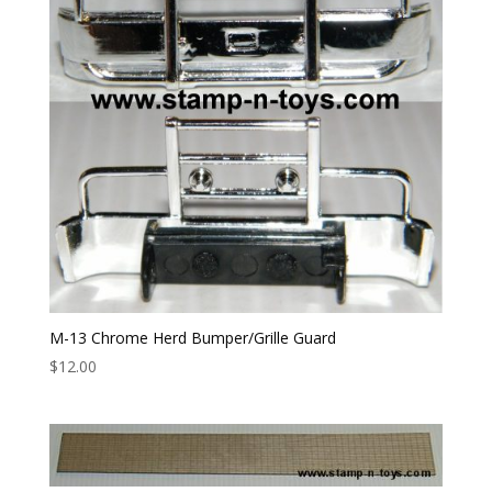
M-13 Chrome Herd Bumper/Grille Guard
$
12.00