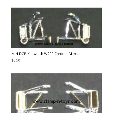
M-4 DCP Kenworth W900 Chrome Mirrors
$
0.50