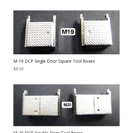
M-19 DCP Single Door Square Tool Boxes
$
8.00
M-20 DCP Double Door Tool Boxes