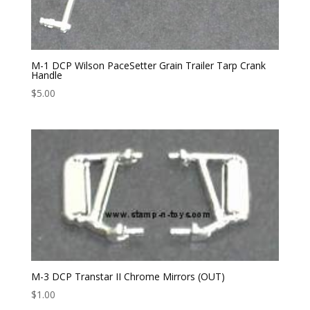
M-1 DCP Wilson PaceSetter Grain Trailer Tarp Crank
Handle
$
5.00
M-3 DCP Transtar II Chrome Mirrors (OUT)
$
1.00