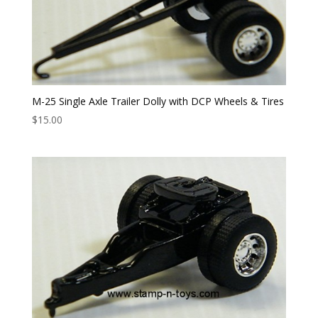
M-25 Single Axle Trailer Dolly with DCP Wheels & Tires
$
15.00