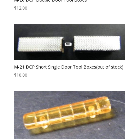
$
12.00
M-21 DCP Short Single Door Tool Boxes(out of stock)
$
10.00