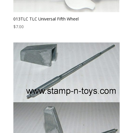
013TLC TLC Universal Fifth Wheel
$
7.00