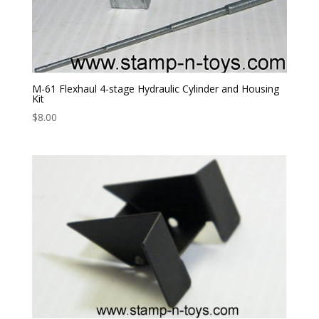
M-61 Flexhaul 4-stage Hydraulic Cylinder and Housing
Kit
$
8.00