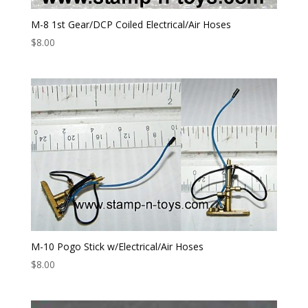
M-8 1st Gear/DCP Coiled Electrical/Air Hoses
$
8.00
M-10 Pogo Stick w/Electrical/Air Hoses
$
8.00