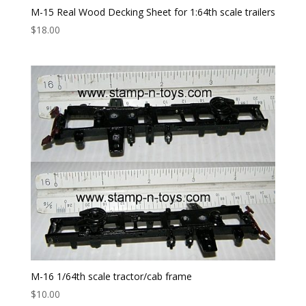
M-15 Real Wood Decking Sheet for 1:64th scale trailers
$
18.00
M-16 1/64th scale tractor/cab frame
$
10.00