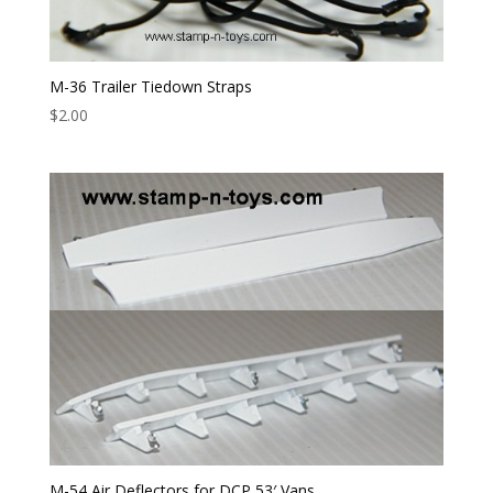
M-36 Trailer Tiedown Straps
$
2.00
M-54 Air Deflectors for DCP 53′ Vans