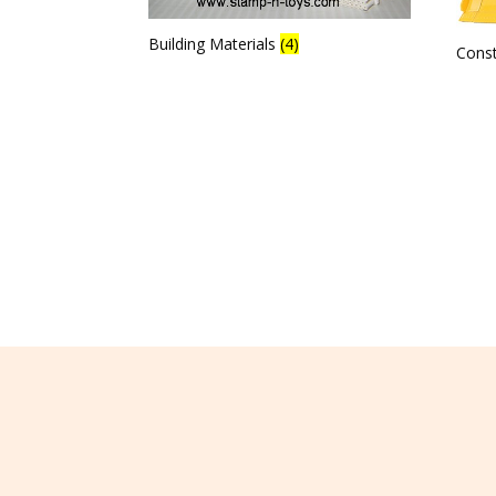
Building Materials
(4)
Cons