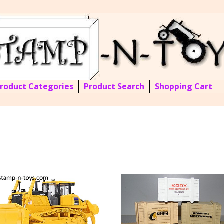
Product Categories
Product Search
Shopping Cart