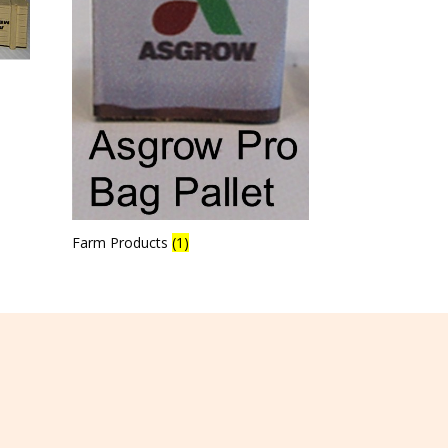
Farm Products
(1)