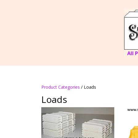
All 
Product Categories
/ Loads
Loads