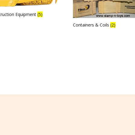
truction Equipment
(5)
Containers & Coils
(2)