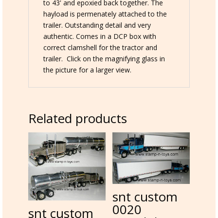
load
to 43' and epoxied back together. The
quantity
hayload is permenately attached to the
trailer. Outstanding detail and very
authentic. Comes in a DCP box with
correct clamshell for the tractor and
trailer. Click on the magnifying glass in
the picture for a larger view.
Related products
snt custom
0020
snt custom