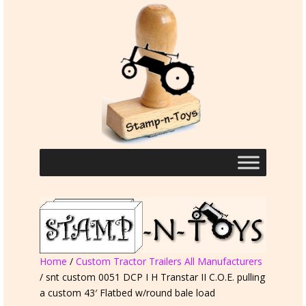
Home
/
Custom Tractor Trailers All Manufacturers
/ snt custom 0051 DCP I H Transtar II C.O.E. pulling
a custom 43′ Flatbed w/round bale load