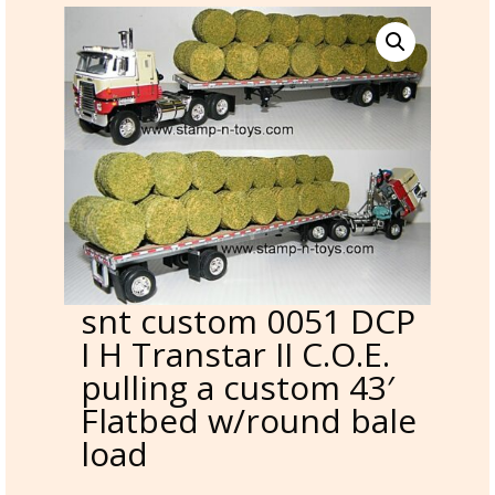
snt custom 0051 DCP
I H Transtar II C.O.E.
pulling a custom 43′
Flatbed w/round bale
load