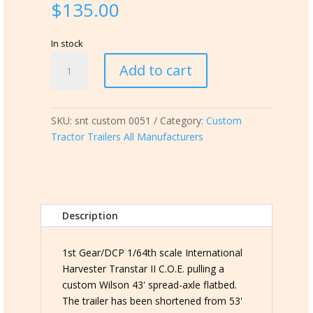
$
135.00
In stock
snt
Add to cart
custom
0051
DCP
SKU:
snt custom 0051
Category:
Custom
I
Tractor Trailers All Manufacturers
H
Transtar
II
C.O.E.
pulling
Description
a
custom
43'
1st Gear/DCP 1/64th scale International
Flatbed
Harvester Transtar II C.O.E. pulling a
w/round
custom Wilson 43' spread-axle flatbed.
bale
The trailer has been shortened from 53'