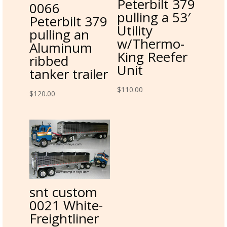
Peterbilt 379
0066
pulling a 53′
Peterbilt 379
Utility
pulling an
w/Thermo-
Aluminum
King Reefer
ribbed
Unit
tanker trailer
$
110.00
$
120.00
snt custom
0021 White-
Freightliner