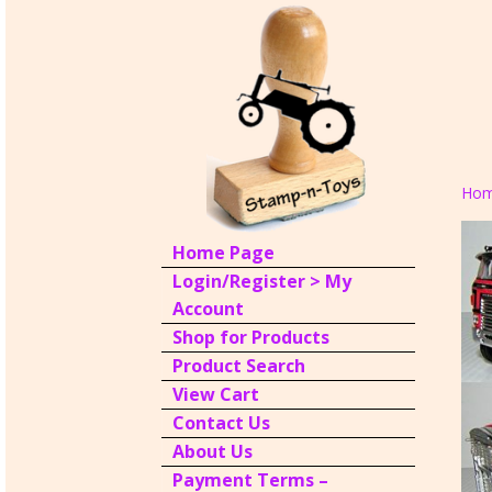
Ho
Home Page
Login/Register > My
Account
Shop for Products
Product Search
View Cart
Contact Us
About Us
Payment Terms –