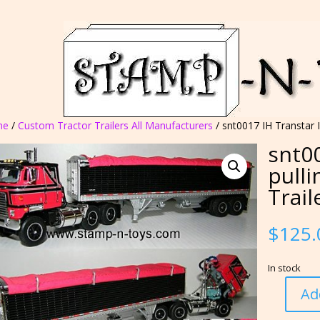
me
/
Custom Tractor Trailers All Manufacturers
/ snt0017 IH Transtar I
snt00
pulli
Trail
$
125.
In stock
Ad
snt0017
IH