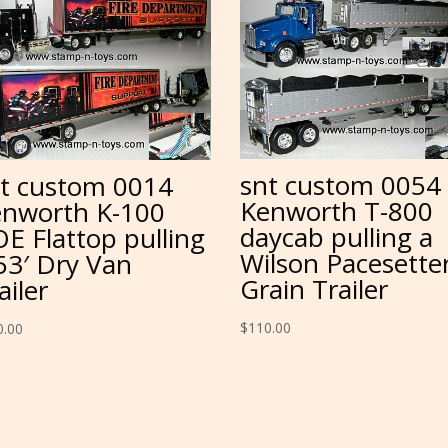
snt custom 0054
t custom 0014
Kenworth T-800
nworth K-100
daycab pulling a
E Flattop pulling
Wilson Pacesette
53′ Dry Van
Grain Trailer
ailer
$
110.00
0.00