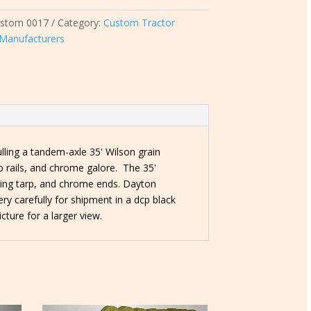
ustom 0017
Category:
Custom Tractor
l Manufacturers
lling a tandem-axle 35' Wilson grain
rab rails, and chrome galore. The 35'
pening tarp, and chrome ends. Dayton
ry carefully for shipment in a dcp black
icture for a larger view.