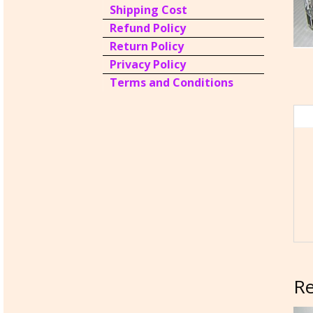
Shipping Cost
Refund Policy
Return Policy
Privacy Policy
Terms and Conditions
Re