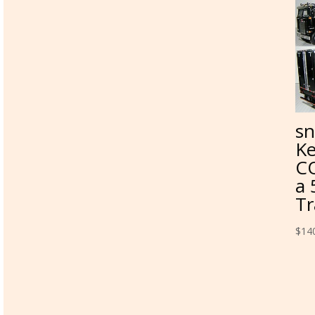
sn
Ke
CO
a 
Tr
$
14