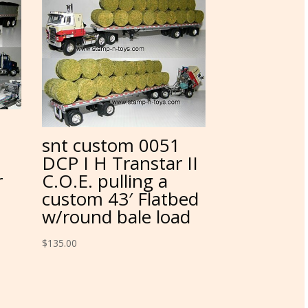
snt custom 0051
DCP I H Transtar II
r
C.O.E. pulling a
custom 43′ Flatbed
w/round bale load
$
135.00