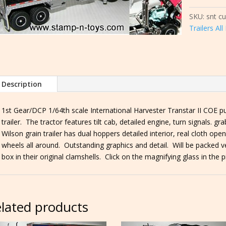
Transtar
SKU:
snt c
II
Trailers Al
COE
pulling
a
Wilson
35'
Description
Grain
Trailer
1st Gear/DCP 1/64th scale International Harvester Transtar II COE pu
quantity
trailer. The tractor features tilt cab, detailed engine, turn signals. g
Wilson grain trailer has dual hoppers detailed interior, real cloth o
wheels all around. Outstanding graphics and detail. Will be packed ve
box in their original clamshells. Click on the magnifying glass in the p
lated products