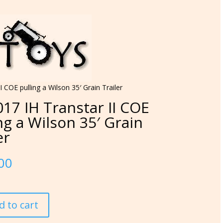
I COE pulling a Wilson 35′ Grain Trailer
17 IH Transtar II COE
ng a Wilson 35′ Grain
er
00
d to cart