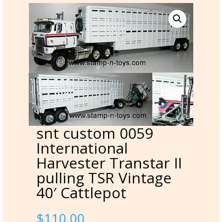
snt custom 0059
International
Harvester Transtar II
pulling TSR Vintage
40′ Cattlepot
$
110.00