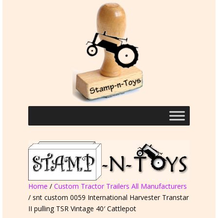
Home
/
Custom Tractor Trailers All Manufacturers
/ snt custom 0059 International Harvester Transtar
II pulling TSR Vintage 40′ Cattlepot