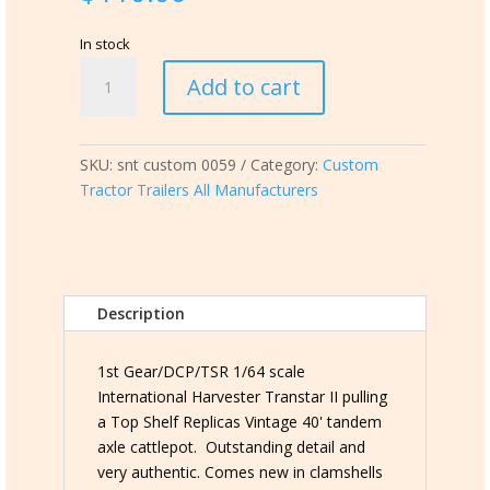
In stock
snt
Add to cart
custom
0059
International
SKU:
snt custom 0059
Category:
Custom
Harvester
Tractor Trailers All Manufacturers
Transtar
II
pulling
TSR
Vintage
Description
40'
Cattlepot
quantity
1st Gear/DCP/TSR 1/64 scale
International Harvester Transtar II pulling
a Top Shelf Replicas Vintage 40' tandem
axle cattlepot. Outstanding detail and
very authentic. Comes new in clamshells