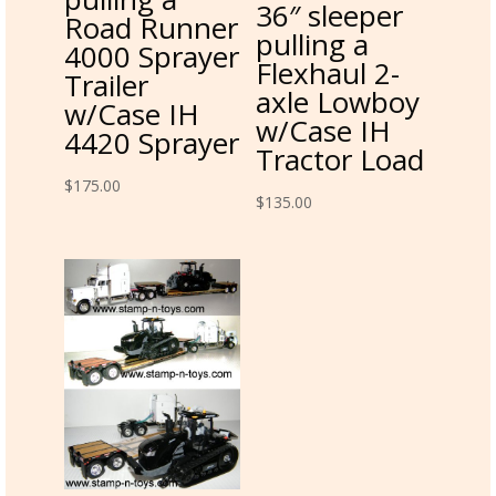
36″ sleeper
Road Runner
pulling a
4000 Sprayer
Flexhaul 2-
Trailer
axle Lowboy
w/Case IH
w/Case IH
4420 Sprayer
Tractor Load
$
175.00
$
135.00