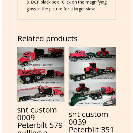
& DCP black box. Click on the magnifying
glass in the picture for a larger view.
Related products
snt custom
snt custom
0009
0039
Peterbilt 579
Peterbilt 351
pulling a