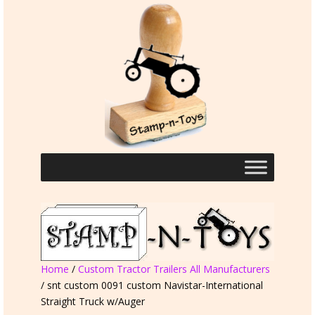
Home
/
Custom Tractor Trailers All Manufacturers
/ snt custom 0091 custom Navistar-International
Straight Truck w/Auger