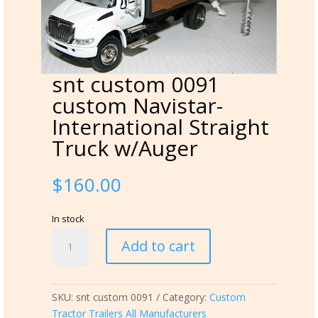
snt custom 0091
custom Navistar-
International Straight
Truck w/Auger
$
160.00
In stock
snt
Add to cart
custom
0091
custom
SKU:
snt custom 0091
Category:
Custom
Navistar-
Tractor Trailers All Manufacturers
International