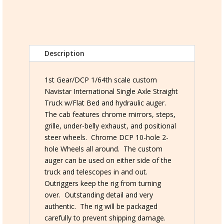
Straight
Truck
w/Auger
quantity
Description
1st Gear/DCP 1/64th scale custom
Navistar International Single Axle Straight
Truck w/Flat Bed and hydraulic auger.
The cab features chrome mirrors, steps,
grille, under-belly exhaust, and positional
steer wheels. Chrome DCP 10-hole 2-
hole Wheels all around. The custom
auger can be used on either side of the
truck and telescopes in and out.
Outriggers keep the rig from turning
over. Outstanding detail and very
authentic. The rig will be packaged
carefully to prevent shipping damage.