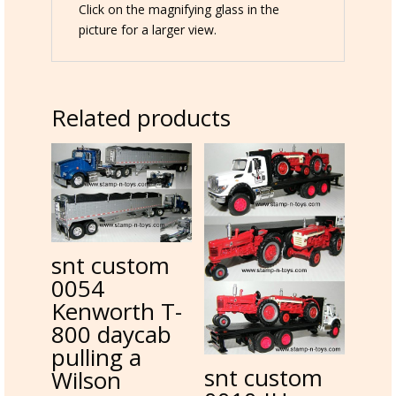
Click on the magnifying glass in the
picture for a larger view.
Related products
snt custom
0054
Kenworth T-
800 daycab
pulling a
snt custom
Wilson