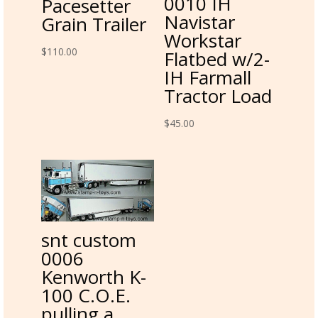
0010 IH
Pacesetter
Navistar
Grain Trailer
Workstar
$
110.00
Flatbed w/2-
IH Farmall
Tractor Load
$
45.00
snt custom
0006
Kenworth K-
100 C.O.E.
pulling a